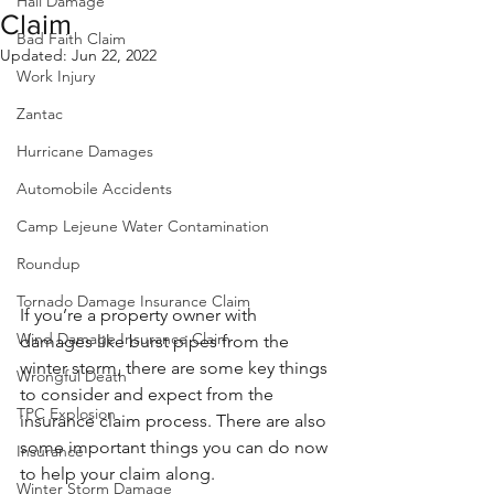
Hail Damage
Claim
Bad Faith Claim
Updated:
Jun 22, 2022
Work Injury
Zantac
Hurricane Damages
Automobile Accidents
Camp Lejeune Water Contamination
Roundup
Tornado Damage Insurance Claim
If you’re a property owner with 
Wind Damage Insurance Claim
damages like burst pipes from the 
winter storm, there are some key things 
Wrongful Death
to consider and expect from the 
TPC Explosion
insurance claim process. There are also 
some important things you can do now 
Insurance
to help your claim along.
Winter Storm Damage