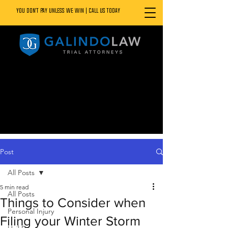
YOU DON’T PAY UNLESS WE WIN | CALL US TODAY
888.800.1808
Post
All Posts
5 min read
All Posts
Things to Consider when
Personal Injury
Filing your Winter Storm