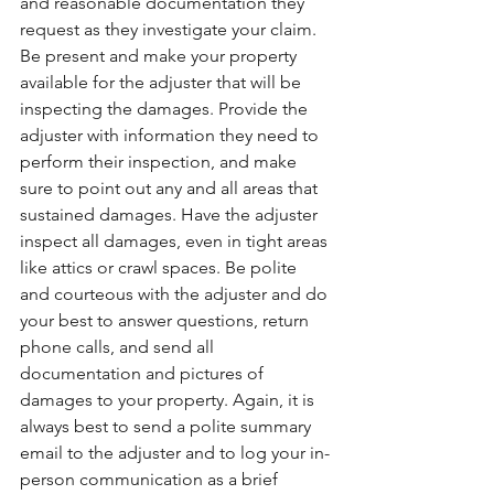
and reasonable documentation they 
request as they investigate your claim. 
Be present and make your property 
available for the adjuster that will be 
inspecting the damages. Provide the 
adjuster with information they need to 
perform their inspection, and make 
sure to point out any and all areas that 
sustained damages. Have the adjuster 
inspect all damages, even in tight areas 
like attics or crawl spaces. Be polite 
and courteous with the adjuster and do 
your best to answer questions, return 
phone calls, and send all 
documentation and pictures of 
damages to your property. Again, it is 
always best to send a polite summary 
email to the adjuster and to log your in-
person communication as a brief 