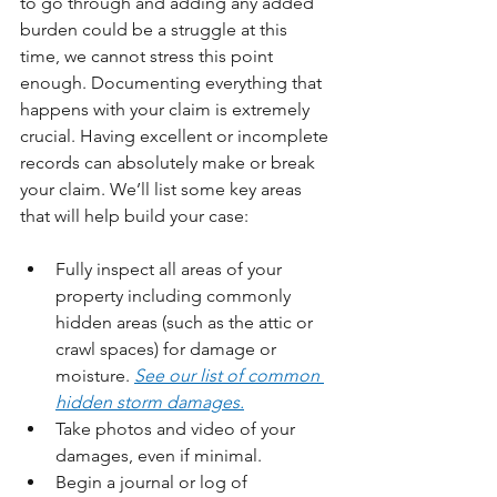
to go through and adding any added 
burden could be a struggle at this 
time, we cannot stress this point 
enough. Documenting everything that 
happens with your claim is extremely 
crucial. Having excellent or incomplete 
records can absolutely make or break 
your claim. We’ll list some key areas 
that will help build your case:
Fully inspect all areas of your 
property including commonly 
hidden areas (such as the attic or 
crawl spaces) for damage or 
moisture. 
See our list of common 
hidden storm damages.
Take photos and video of your 
damages, even if minimal.
Begin a journal or log of 