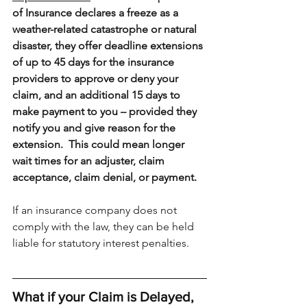
of Insurance declares a freeze as a 
weather-related catastrophe or natural 
disaster, they offer deadline extensions 
of up to 45 days for the insurance 
providers to approve or deny your 
claim, and an additional 15 days to 
make payment to you – provided they 
notify you and give reason for the 
extension.  This could mean longer 
wait times for an adjuster, claim 
acceptance, claim denial, or payment.
If an insurance company does not 
comply with the law, they can be held 
liable for statutory interest penalties. 
What if your Claim is Delayed, 