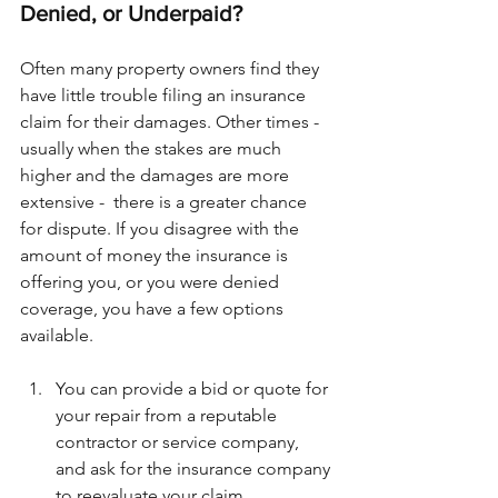
Denied, or Underpaid?
Often many property owners find they 
have little trouble filing an insurance 
claim for their damages. Other times - 
usually when the stakes are much 
higher and the damages are more 
extensive -  there is a greater chance 
for dispute. If you disagree with the 
amount of money the insurance is 
offering you, or you were denied 
coverage, you have a few options 
available.
You can provide a bid or quote for 
your repair from a reputable 
contractor or service company, 
and ask for the insurance company 
to reevaluate your claim.  