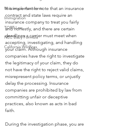
Motorcycle Accidents
It is important to note that an insurance 
contract and state laws require an 
Immigration
insurance company to treat you fairly 
TORT Law
and honestly, and there are certain 
deadlines a carrier must meet when 
NEC Baby Formula
accepting, investigating, and handling 
California Wildfires
your claim. Although insurance 
companies have the right to investigate 
the legitimacy of your claim, they do 
not have the right to reject valid claims, 
misrepresent policy terms, or unjustly 
delay the processing. Insurance 
companies are prohibited by law from 
committing unfair or deceptive 
practices, also known as acts in bad 
faith.
During the investigation phase, you are 