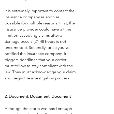
It is extremely important to contact the 
insurance company as soon as 
possible for multiple reasons. First, the 
insurance provider could have a time 
limit on accepting claims after a 
damage occurs (24-48 hours is not 
uncommon). Secondly, once you’ve 
notified the insurance company, it 
triggers deadlines that your carrier 
must follow to stay compliant with the 
law. They must acknowledge your claim 
and begin the investigation process.
2. Document, Document, Document
Although the storm was hard enough 