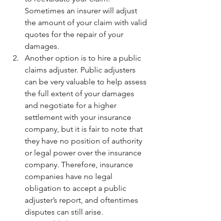
Sometimes an insurer will adjust 
the amount of your claim with valid 
quotes for the repair of your 
damages.
Another option is to hire a public 
claims adjuster. 
Public adjusters 
can be very valuable to help assess 
the full extent of your damages 
and negotiate for a higher 
settlement with your insurance 
company, but it is fair to note that 
they have no position of authority 
or legal power over the insurance 
company. Therefore, insurance 
companies have no legal 
obligation to accept a public 
adjuster’s report, and oftentimes 
disputes can still arise.