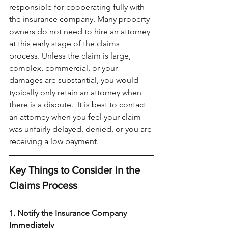
responsible for cooperating fully with 
the insurance company. Many property 
owners do not need to hire an attorney 
at this early stage of the claims 
process. Unless the claim is large, 
complex, commercial, or your 
damages are substantial, you would 
typically only retain an attorney when 
there is a dispute.  It is best to contact 
an attorney when you feel your claim 
was unfairly delayed, denied, or you are 
receiving a low payment. 
Key Things to Consider in the 
Claims Process
1. Notify the Insurance Company 
Immediately