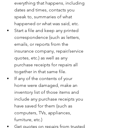
everything that happens, including 
dates and times, contacts you 
speak to, summaries of what 
happened or what was said, etc. 
Start a file and keep any printed 
correspondence (such as letters, 
emails, or reports from the 
insurance company, repair/service 
quotes, etc.) as well as any 
purchase receipts for repairs all 
together in that same file. 
If any of the contents of your 
home were damaged, make an 
inventory list of those items and 
include any purchase receipts you 
have saved for them (such as 
computers, TVs, appliances, 
furniture, etc.) 
Get quotes on repairs from trusted 