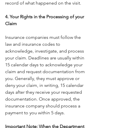
record of what happened on the visit.
4. Your Rights in the Processing of your 
Claim
Insurance companies must follow the 
law and insurance codes to 
acknowledge, investigate, and process 
your claim. Deadlines are usually within 
15 calendar days to acknowledge your 
claim and request documentation from 
you. Generally, they must approve or 
deny your claim, in writing, 15 calendar 
days after they receive your requested 
documentation. Once approved, the 
insurance company should process a 
payment to you within 5 days.
Important Note
:
 When the Department 