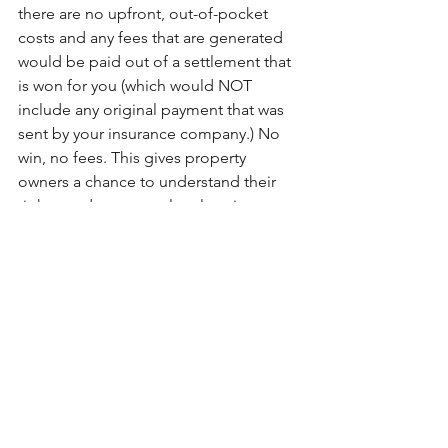
there are no upfront, out-of-pocket 
costs and any fees that are generated 
would be paid out of a settlement that 
is won for you (which would NOT 
include any original payment that was 
sent by your insurance company.) No 
win, no fees. This gives property 
owners a chance to understand their 
rights, and to pursue legal options to 
get a fair settlement on their claim 
without upfront or premium hourly 
attorney rates. 
You might consider an insurance 
claims attorney when:
You have questions regarding your 
policy coverages
The insurance adjuster’s estimate 