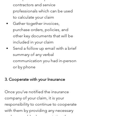
contractors and service 
professionals which can be used 
to calculate your claim
Gather together invoices, 
purchase orders, policies, and 
other key documents that will be 
included in your claim
Send a follow up email with a brief 
summary of any verbal 
communication you had in-person 
or by phone
3. Cooperate with your Insurance
Once you’ve notified the insurance 
company of your claim, it is your 
responsibility to continue to cooperate 
with them by providing any necessary 