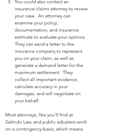
You could also contact an 
insurance claims attorney to review 
your case.  An attorney can 
examine your policy, 
documentation, and insurance 
estimate to evaluate your options. 
They can send a letter to the 
insurance company to represent 
you on your claim, as well as 
generate a demand letter for the 
maximum settlement.  They 
collect all important evidence, 
calculate accuracy in your 
damages, and will negotiate on 
your behalf. 
Most attorneys, like you’ll find at 
Galindo Law, and public adjusters work 
on a contingency-basis, which means 