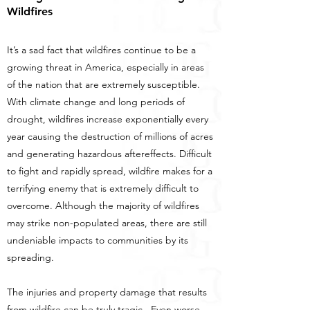
Wildfires
It’s a sad fact that wildfires continue to be a
growing threat in America, especially in areas
of the nation that are extremely susceptible.
With climate change and long periods of
drought, wildfires increase exponentially every
year causing the destruction of millions of acres
and generating hazardous aftereffects. Difficult
to fight and rapidly spread, wildfire makes for a
terrifying enemy that is extremely difficult to
overcome. Although the majority of wildfires
may strike non-populated areas, there are still
undeniable impacts to communities by its
spreading.
The injuries and property damage that results
from wildfire can be truly tragic. Even worse