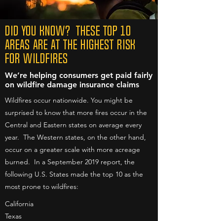
DID YOU KNOW? These Top 10
Areas are at the Highest Risk
for Wildfires
We’re helping consumers get paid fairly
on wildfire damage insurance claims
Wildfires occur nationwide. You might be
surprised to know that more fires occur in the
Central and Eastern states on average every
year. The Western states, on the other hand,
occur on a greater scale with more acreage
burned. In a September 2019 report, the
following U.S. States made the top 10 as the
most prone to wildfires:
California
Texas