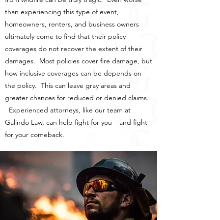
than experiencing this type of event,
homeowners, renters, and business owners
ultimately come to find that their policy
coverages do not recover the extent of their
damages. Most policies cover fire damage, but
how inclusive coverages can be depends on
the policy. This can leave gray areas and
greater chances for reduced or denied claims.
Experienced attorneys, like our team at
Galindo Law, can help fight for you – and fight
for your comeback.