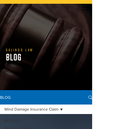
YOU DON’T PAY UNLESS WE WIN | CALL US TODAY
GALINDO LAW
BLOG
888.800.1808
BLOG
Wind Damage Insurance Claim
All Posts
Personal Injury