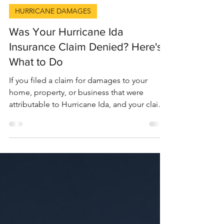
9 min read
HURRICANE DAMAGES
Was Your Hurricane Ida
Insurance Claim Denied? Here's
What to Do
If you filed a claim for damages to your
home, property, or business that were
attributable to Hurricane Ida, and your claim
was denied...