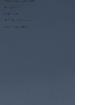
Motorcycle Accidents
Immigration
TORT Law
NEC Baby Formula
California Wildfires