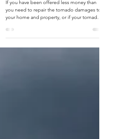
Tornado Damage Insurance
Claims and How Insurance
Companies Handle Them
If you have been offered less money than
you need to repair the tornado damages to
your home and property, or if your tornado
insurance...