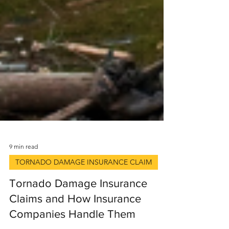
9 min read
TORNADO DAMAGE INSURANCE CLAIM