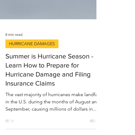
8 min read
HURRICANE DAMAGES
Summer is Hurricane Season -
Learn How to Prepare for
Hurricane Damage and Filing
Insurance Claims
The vast majority of hurricanes make landfall
in the U.S. during the months of August and
September, causing millions of dollars in...