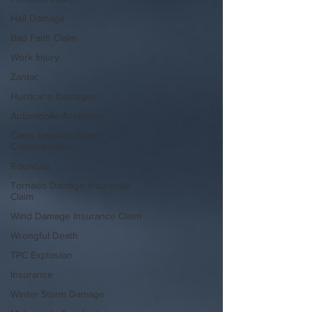
Hail Damage
Bad Faith Claim
Work Injury
Zantac
Hurricane Damages
Automobile Accidents
Camp Lejeune Water
Contamination
Roundup
Tornado Damage Insurance
Claim
Wind Damage Insurance Claim
Wrongful Death
TPC Explosion
Insurance
Winter Storm Damage