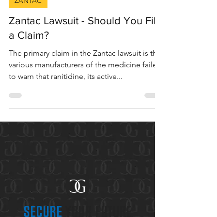
6 min read
ZANTAC
Zantac Lawsuit - Should You File
a Claim?
The primary claim in the Zantac lawsuit is that
various manufacturers of the medicine failed
to warn that ranitidine, its active...