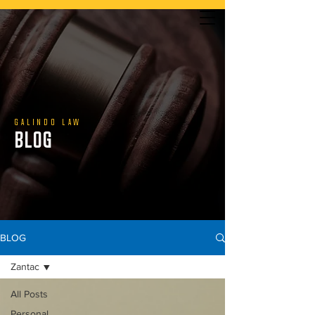
YOU DON’T PAY UNLESS WE WIN | CALL US TODAY
GALINDO LAW
BLOG
888.800.1808
BLOG
Zantac
All Posts
Personal