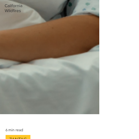
California
Wildfires