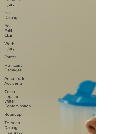
Injury
Hail
Damage
Bad
Faith
Claim
Work
Injury
Zantac
Hurricane
Damages
Automobile
Accidents
Camp
Lejeune
Water
Contamination
Roundup
Tornado
Damage
Insurance