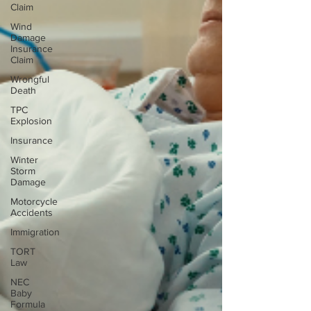
Claim
Wind
Damage
Insurance
Claim
Wrongful
Death
TPC
Explosion
Insurance
Winter
Storm
Damage
Motorcycle
Accidents
Immigration
TORT
Law
NEC
Baby
Formula