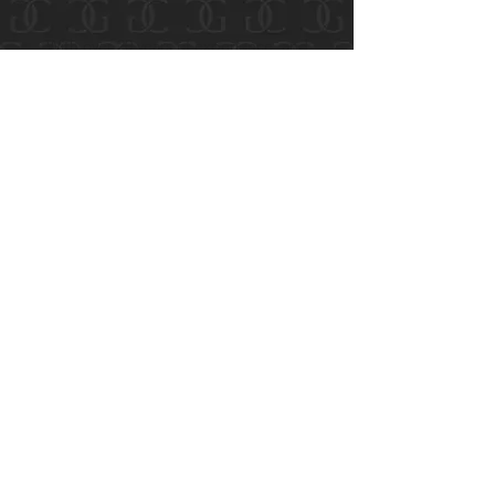
secure
your future
With over 20 years of experience, and
millions of dollars in settlements and
verdicts, we have the knowledge and
resources to handle a variety of personal
injury and property damage claims.
Cases are accepted on a contingent fee
basis, meaning you won’t pay anything out
of pocket unless we win your case for you.
Contact us today for a free
consultation.
888-800-1808
First Name