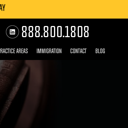
AY
888.800.1808
PRACTICE AREAS
IMMIGRATION
CONTACT
BLOG