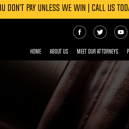
OU DON’T PAY UNLESS WE WIN | CALL US TOD
HOME
ABOUT US
MEET OUR ATTORNEYS