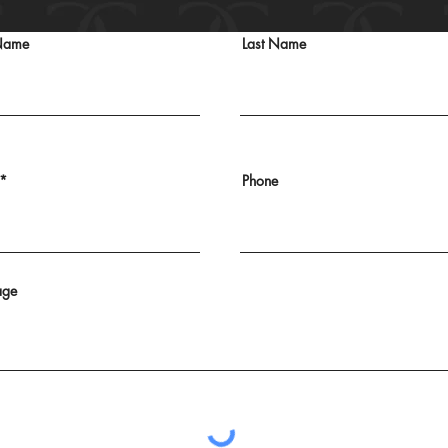
 Name
Last Name
Phone
age