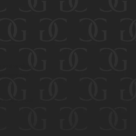
s and verdicts,
l injury and
y anything out