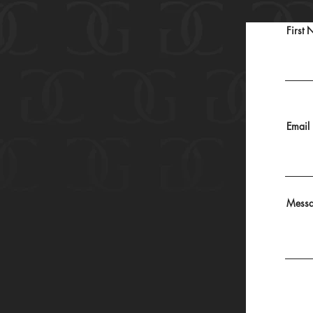
First
Email
Mess