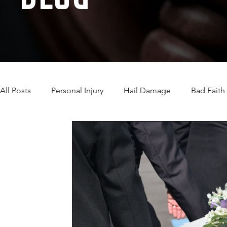
All Posts
Personal Injury
Hail Damage
Bad Faith
Automobile Accidents
Camp Lejeune Water Contam
Wind Damage Insurance Claim
Wrongful Death
Motorcycle Accidents
Immigration
TORT Law