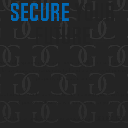
secure
your
future
ears of experience, and millions of dollars in settlement
 knowledge and resources to handle a variety of persona
property damage claims.
epted on a contingent fee basis, meaning you won’t pa
of pocket unless we win your case for you.
Contact us today for a free consultation.
888-800-1808