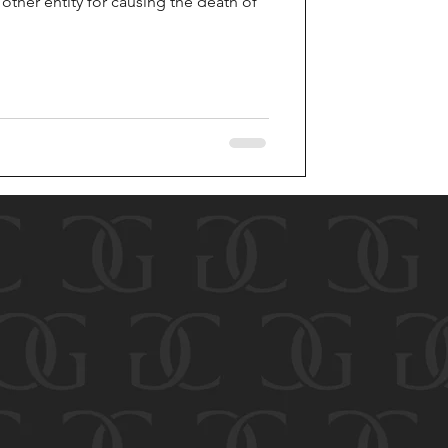
ther entity for causing the death of