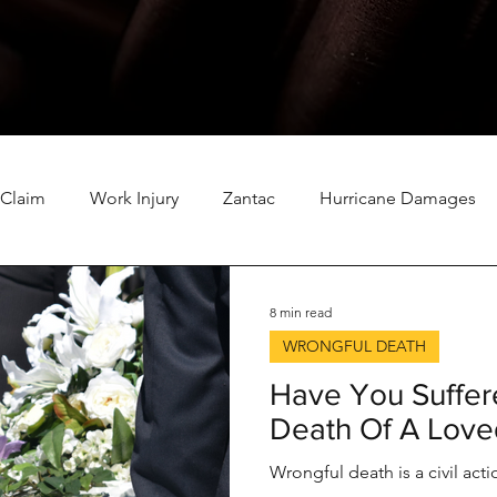
 Claim
Work Injury
Zantac
Hurricane Damages
ination
Roundup
Tornado Damage Insurance Claim
8 min read
WRONGFUL DEATH
TPC Explosion
Insurance
Winter Storm Damage
Have You Suffer
Death Of A Lov
NEC Baby Formula
California Wildfires
Wrongful death is a civil ac