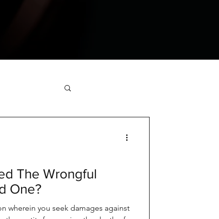
ed The Wrongful
ed One?
tion wherein you seek damages against