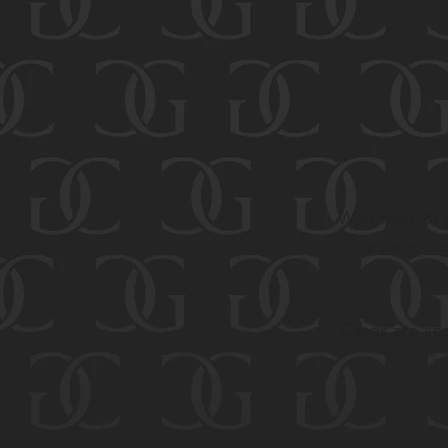
With over 20 y
we have the
Cases are acc