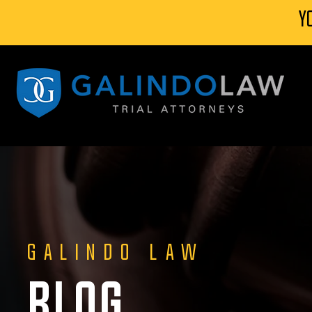
Y
GALINDO LAW
BLOG