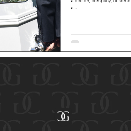
a person, company, or some o
a...