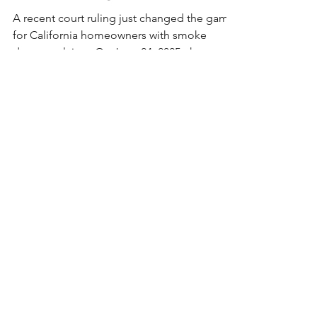
Smoke Damage Claims
A recent court ruling just changed the game
for California homeowners with smoke
damage claims. On June 24, 2025, the
Superior Court ruled against California FAIR
Plan’s narrow definition of smoke damage—
calling it unlawful. If your claim was denied
or underpaid, you may now be entitled to
more. We’re reviewing all impacted cases
and will be reaching out to help you take the
next step.
secure
your future
With over 20 years of experience, and