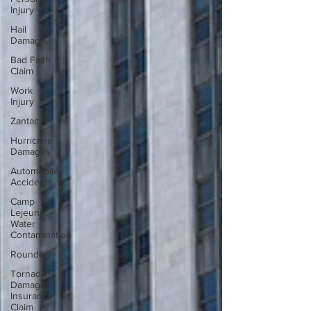
Injury
Hail
Damage
Bad Faith
Claim
Work
Injury
Zantac
Hurricane
Damages
Automobile
Accidents
Camp
Lejeune
Water
Contamination
Roundup
Tornado
Damage
Insurance
Claim