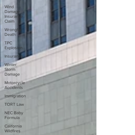
Wind
Damage
Insurance
Claim
Wrongful
Death
TPC
Explosion
Insurance
Winter
Storm
Damage
Motorcycle
Accidents
Immigration
TORT Law
NEC Baby
Formula
California
Wildfires