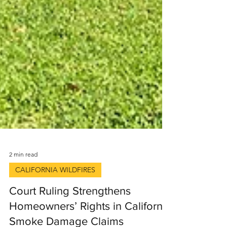
2 min read
CALIFORNIA WILDFIRES
Court Ruling Strengthens
Homeowners’ Rights in California