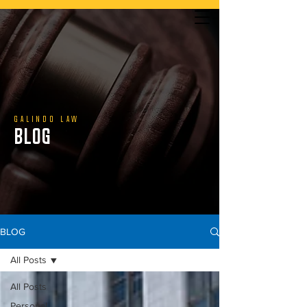
YOU DON’T PAY UNLESS WE WIN | CALL US TODAY
GALINDO LAW
BLOG
888.800.1808
BLOG
All Posts
All Posts
Personal