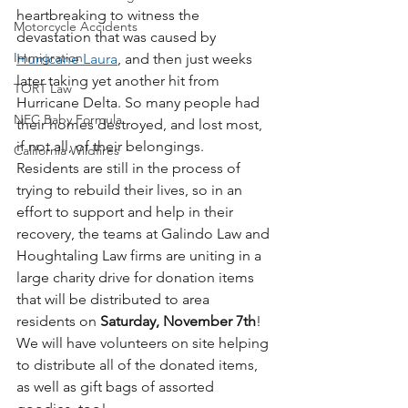
heartbreaking to witness the 
Motorcycle Accidents
devastation that was caused by 
Immigration
Hurricane Laura
, and then just weeks 
later taking yet another hit from 
TORT Law
Hurricane Delta. So many people had 
NEC Baby Formula
their homes destroyed, and lost most, 
if not all, of their belongings.  
California Wildfires
Residents are still in the process of 
trying to rebuild their lives, so in an 
effort to support and help in their 
recovery, the teams at Galindo Law and 
Houghtaling Law firms are uniting in a 
large charity drive for donation items 
that will be distributed to area 
residents on 
Saturday, November 7th
!  
We will have volunteers on site helping 
to distribute all of the donated items, 
as well as gift bags of assorted 