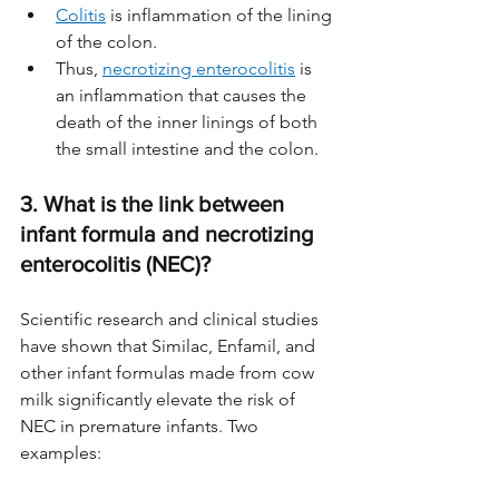
Colitis
 is inflammation of the lining 
of the colon. 
Thus, 
necrotizing enterocolitis
 is 
an inflammation that causes the 
death of the inner linings of both 
the small intestine and the colon.
3. What is the link between 
infant formula and necrotizing 
enterocolitis (NEC)?
Scientific research and clinical studies 
have shown that Similac, Enfamil, and 
other infant formulas made from cow 
milk significantly elevate the risk of 
NEC in premature infants. Two 
examples: