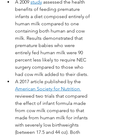
A 2009 
study
 assessed the health 
benefits of feeding premature 
infants a diet composed entirely of 
human milk compared to one 
containing both human and cow 
milk. Results demonstrated that 
premature babies who were 
entirely fed human milk were 90 
percent less likely to require NEC 
surgery compared to those who 
had cow milk added to their diets. 
A 2017 article published by the 
American Society for Nutrition 
reviewed two trials that compared 
the effect of infant formula made 
from cow milk compared to that 
made from human milk for infants 
with severely low birthweights 
(between 17.5 and 44 oz). Both 