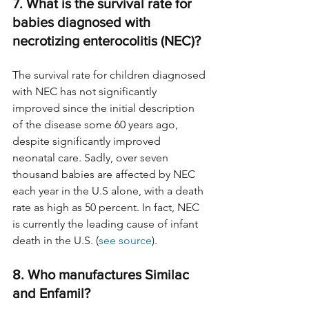
7. What is the survival rate for 
babies diagnosed with 
necrotizing enterocolitis (NEC)?
The survival rate for children diagnosed 
with NEC has not significantly 
improved since the initial description 
of the disease some 60 years ago, 
despite significantly improved 
neonatal care. Sadly, over seven 
thousand babies are affected by NEC 
each year in the U.S alone, with a death 
rate as high as 50 percent. In fact, NEC 
is currently the leading cause of infant 
death in the U.S. (
see source
).
8. Who manufactures Similac 
and Enfamil?