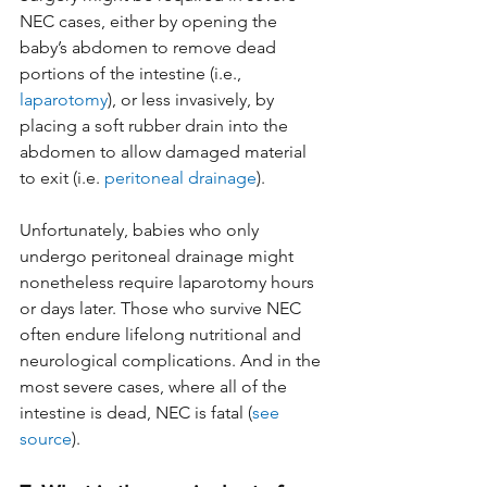
NEC cases, either by opening the 
baby’s abdomen to remove dead 
portions of the intestine (i.e., 
laparotomy
), or less invasively, by 
placing a soft rubber drain into the 
abdomen to allow damaged material 
to exit (i.e. 
peritoneal drainage
).  
Unfortunately, babies who only 
undergo peritoneal drainage might 
nonetheless require laparotomy hours 
or days later. Those who survive NEC 
often endure lifelong nutritional and 
neurological complications. And in the 
most severe cases, where all of the 
intestine is dead, NEC is fatal (
see 
source
).