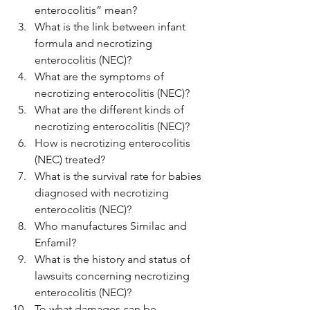
enterocolitis” mean?
What is the link between infant 
formula and necrotizing 
enterocolitis (NEC)?
What are the symptoms of 
necrotizing enterocolitis (NEC)?
What are the different kinds of 
necrotizing enterocolitis (NEC)?
How is necrotizing enterocolitis 
(NEC) treated?
What is the survival rate for babies 
diagnosed with necrotizing 
enterocolitis (NEC)?
Who manufactures Similac and 
Enfamil?
What is the history and status of 
lawsuits concerning necrotizing 
enterocolitis (NEC)?
To what damages can be 