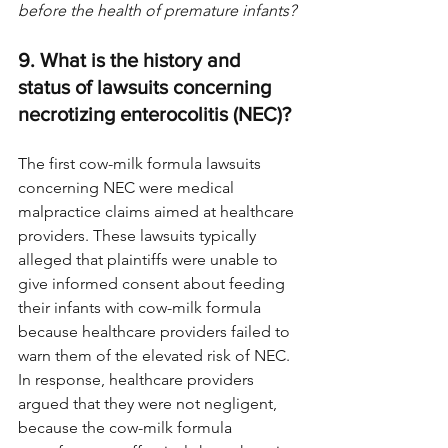
before the health of premature infants? 
9. What is the history and 
status of lawsuits concerning 
necrotizing enterocolitis (NEC)?
The first cow-milk formula lawsuits 
concerning NEC were medical 
malpractice claims aimed at healthcare 
providers. These lawsuits typically 
alleged that plaintiffs were unable to 
give informed consent about feeding 
their infants with cow-milk formula 
because healthcare providers failed to 
warn them of the elevated risk of NEC. 
In response, healthcare providers 
argued that they were not negligent, 
because the cow-milk formula 