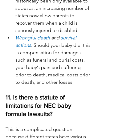
historically been only available to 
spouses, an increasing number of 
states now allow parents to 
recover them when a child is 
seriously injured or disabled.
Wrongful death
 and 
survival 
actions
. Should your baby die, this 
is compensation for damages 
such as funeral and burial costs, 
your baby’s pain and suffering 
prior to death, medical costs prior 
to death, and other losses.
11. Is there a statute of 
limitations for NEC baby 
formula lawsuits?
This is a complicated question 
because different states have various 