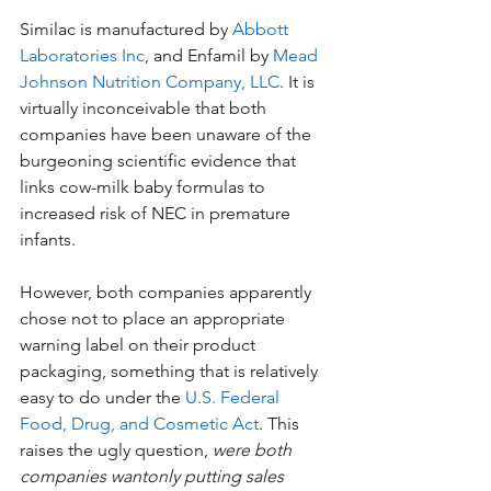
Similac is manufactured by 
Abbott 
Laboratories Inc
, and Enfamil by 
Mead 
Johnson Nutrition Company, LLC
. It is 
virtually inconceivable that both 
companies have been unaware of the 
burgeoning scientific evidence that 
links cow-milk baby formulas to 
increased risk of NEC in premature 
infants.
However, both companies apparently 
chose not to place an appropriate 
warning label on their product 
packaging, something that is relatively 
easy to do under the 
U.S. Federal 
Food, Drug, and Cosmetic Act
. This 
raises the ugly question, 
were both 
companies wantonly putting sales 