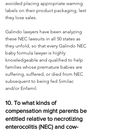
avoided placing appropriate warning 
labels on their product packaging, lest 
they lose sales.
Galindo lawyers have been analyzing 
these NEC lawsuits in all 50 states as 
they unfold, so that every Galindo NEC 
baby formula lawyer is highly 
knowledgeable and qualified to help 
families whose premature babies are 
suffering, suffered, or died from NEC 
subsequent to being fed Similac 
and/or Enfamil.
10. To what kinds of 
compensation might parents be 
entitled relative to necrotizing 
enterocolitis (NEC) and cow-