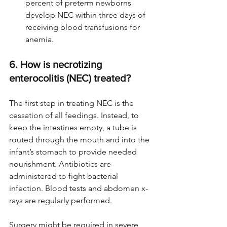
percent of preterm newborns 
develop NEC within three days of 
receiving blood transfusions for 
anemia.
6. How is necrotizing 
enterocolitis (NEC) treated?
The first step in treating NEC is the 
cessation of all feedings. Instead, to 
keep the intestines empty, a tube is 
routed through the mouth and into the 
infant’s stomach to provide needed 
nourishment. Antibiotics are 
administered to fight bacterial 
infection. Blood tests and abdomen x-
rays are regularly performed.
Surgery might be required in severe 