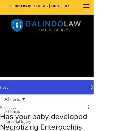
YOU DON’T PAY UNLESS WE WIN | CALL US TODAY
888.800.1808
Post
All Posts
9 min read
All Posts
Has your baby developed
Personal Injury
Necrotizing Enterocolitis