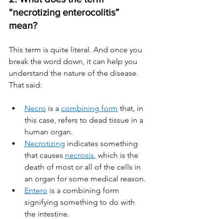
“necrotizing enterocolitis” 
mean?
This term is quite literal. And once you 
break the word down, it can help you 
understand the nature of the disease. 
That said:
Necro
 is a 
combining form
 that, in 
this case, refers to dead tissue in a 
human organ. 
Necrotizing
 indicates something 
that causes 
necrosis
, which is the 
death of most or all of the cells in 
an organ for some medical reason. 
Entero
 is a combining form 
signifying something to do with 
the intestine. 