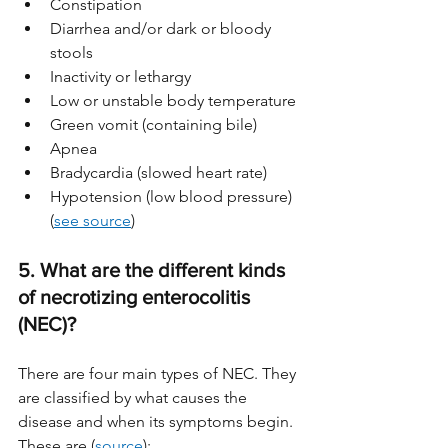
Constipation
Diarrhea and/or dark or bloody 
stools  
Inactivity or lethargy
Low or unstable body temperature
Green vomit (containing bile)
Apnea 
Bradycardia (slowed heart rate)
Hypotension (low blood pressure) 
(
see source
)
5. What are the different kinds 
of necrotizing enterocolitis 
(NEC)?
There are four main types of NEC. They 
are classified by what causes the 
disease and when its symptoms begin. 
These are (
source
):