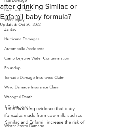
Hail Damage
after drinking Similac or
Bad Faith Claim
Enfamil baby formula?
Work Injury
Updated:
Oct 20, 2022
Zantac
Hurricane Damages
Automobile Accidents
Camp Lejeune Water Contamination
Roundup
Tornado Damage Insurance Claim
Wind Damage Insurance Claim
Wrongful Death
TPC Explosion
There is strong evidence that baby 
formulas made from cow milk, such as 
Insurance
Similac and Enfamil, increase the risk of 
Winter Storm Damage