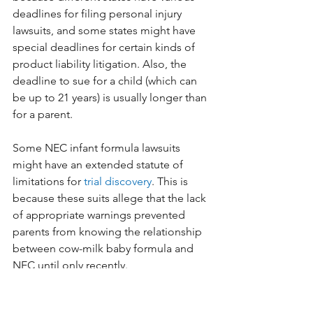
deadlines for filing personal injury 
lawsuits, and some states might have 
special deadlines for certain kinds of 
product liability litigation. Also, the 
deadline to sue for a child (which can 
be up to 21 years) is usually longer than 
for a parent. 
Some NEC infant formula lawsuits 
might have an extended statute of 
limitations for 
trial discovery
. This is 
because these suits allege that the lack 
of appropriate warnings prevented 
parents from knowing the relationship 
between cow-milk baby formula and 
NEC until only recently.
Nonetheless, there could be a 