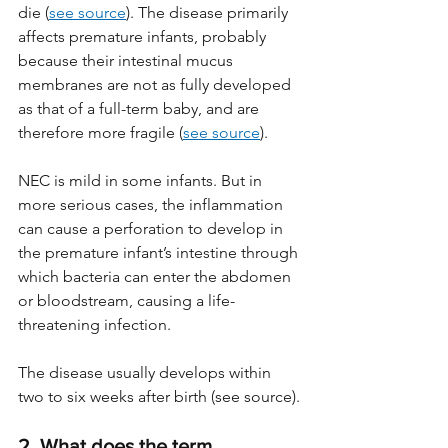
die (
see source
). The disease primarily 
affects premature infants, probably 
because their intestinal mucus 
membranes are not as fully developed 
as that of a full-term baby, and are 
therefore more fragile (
see source
). 
NEC is mild in some infants. But in 
more serious cases, the inflammation 
can cause a perforation to develop in 
the premature infant’s intestine through 
which bacteria can enter the abdomen 
or bloodstream, causing a life-
threatening infection.
The disease usually develops within 
two to six weeks after birth (see source).
2. What does the term 