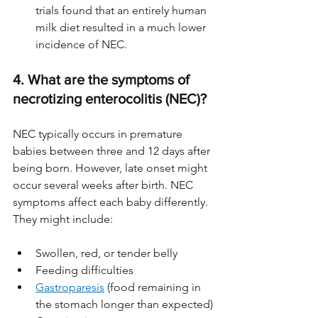
trials found that an entirely human 
milk diet resulted in a much lower 
incidence of NEC.
4. What are the symptoms of 
necrotizing enterocolitis (NEC)?
NEC typically occurs in premature 
babies between three and 12 days after 
being born. However, late onset might 
occur several weeks after birth. NEC 
symptoms affect each baby differently. 
They might include:
Swollen, red, or tender belly
Feeding difficulties
Gastroparesis
 (food remaining in 
the stomach longer than expected)