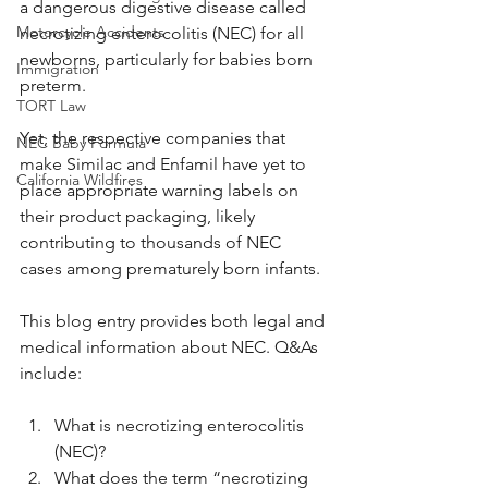
a dangerous digestive disease called 
Motorcycle Accidents
necrotizing enterocolitis (NEC) for all 
newborns, particularly for babies born 
Immigration
preterm. 
TORT Law
Yet, the respective companies that 
NEC Baby Formula
make Similac and Enfamil have yet to 
California Wildfires
place appropriate warning labels on 
their product packaging, likely 
contributing to thousands of NEC 
cases among prematurely born infants.
This blog entry provides both legal and 
medical information about NEC. Q&As 
include:
What is necrotizing enterocolitis 
(NEC)?
What does the term “necrotizing 