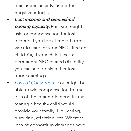
fear, anger, anxiety, and other 
negative effects.
Lost income and diminished 
earning capacity.
 E.g., you might 
ask for compensation for lost 
income if you took time off from 
work to care for your NEC-affected 
child. Or, if your child faces a 
permanent NEC‑related disability, 
you can sue for his or her lost 
future earnings.
Loss of Consortium
. You might be 
able to win compensation for the 
loss of the intangible benefits that 
rearing a healthy child would 
provide your family. E.g., caring, 
nurturing, affection, etc. Whereas 
loss-of-consortium damages have 