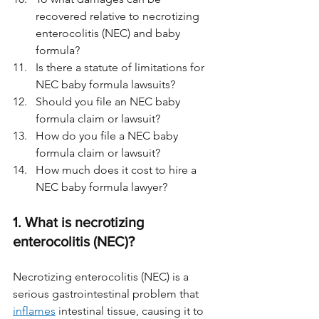
recovered relative to necrotizing 
enterocolitis (NEC) and baby 
formula? 
Is there a statute of limitations for 
NEC baby formula lawsuits?
Should you file an NEC baby 
formula claim or lawsuit?
How do you file a NEC baby 
formula claim or lawsuit?
How much does it cost to hire a 
NEC baby formula lawyer?
1. What is necrotizing 
enterocolitis (NEC)?
Necrotizing enterocolitis (NEC) is a 
serious gastrointestinal problem that 
inflames
 intestinal tissue, causing it to 