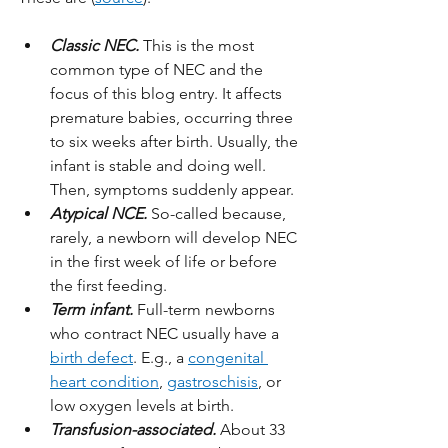
Classic NEC.
 This is the most 
common type of NEC and the 
focus of this blog entry. It affects 
premature babies, occurring three 
to six weeks after birth. Usually, the 
infant is stable and doing well. 
Then, symptoms suddenly appear.
Atypical NCE.
 So-called because, 
rarely, a newborn will develop NEC 
in the first week of life or before 
the first feeding.
Term infant.
 Full-term newborns 
who contract NEC usually have a 
birth defect
. E.g., a 
congenital 
heart condition
, 
gastroschisis
, or 
low oxygen levels at birth.
Transfusion-associated.
 About 33 