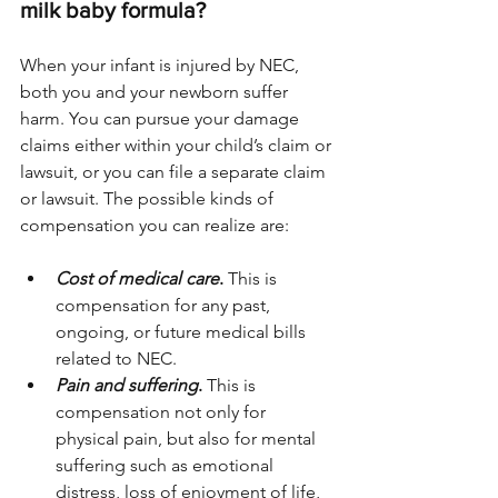
milk baby formula? 
When your infant is injured by NEC, 
both you and your newborn suffer 
harm. You can pursue your damage 
claims either within your child’s claim or 
lawsuit, or you can file a separate claim 
or lawsuit. The possible kinds of 
compensation you can realize are:
Cost of medical care
.
 This is 
compensation for any past, 
ongoing, or future medical bills 
related to NEC. 
Pain and suffering
.
 This is 
compensation not only for 
physical pain, but also for mental 
suffering such as emotional 
distress, loss of enjoyment of life, 