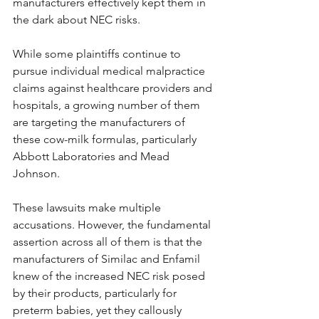
manufacturers effectively kept them in 
the dark about NEC risks.
While some plaintiffs continue to 
pursue individual medical malpractice 
claims against healthcare providers and 
hospitals, a growing number of them 
are targeting the manufacturers of 
these cow-milk formulas, particularly 
Abbott Laboratories and Mead 
Johnson.
These lawsuits make multiple 
accusations. However, the fundamental 
assertion across all of them is that the 
manufacturers of Similac and Enfamil 
knew of the increased NEC risk posed 
by their products, particularly for 
preterm babies, yet they callously 