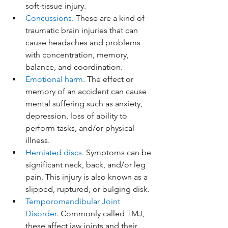
soft-tissue injury.
Concussions
. These are a kind of 
traumatic brain injuries that can 
cause headaches and problems 
with concentration, memory, 
balance, and coordination.
Emotional harm
. The effect or 
memory of an accident can cause 
mental suffering such as anxiety, 
depression, loss of ability to 
perform tasks, and/or physical 
illness. 
Herniated discs
. Symptoms can be 
significant neck, back, and/or leg 
pain. This injury is also known as a 
slipped, ruptured, or bulging disk.
Temporomandibular Joint 
Disorder
. Commonly called TMJ, 
these affect jaw joints and their 