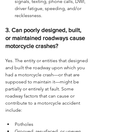
signals, texting, phone calls, DWI, 
driver fatigue, speeding, and/or 
recklessness.
3. Can poorly designed, built, 
or maintained roadways cause 
motorcycle crashes?
Yes. The entity or entities that designed 
and built the roadway upon which you 
had a motorcycle crash—or that are 
supposed to maintain it—might be 
partially or entirely at fault. Some 
roadway factors that can cause or 
contribute to a motorcycle accident 
include:
Potholes
Grooved, resurfaced, or uneven 