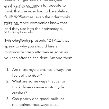
crashes, it is common for people to 
Motorcycle Accidents
think that the rider had to be solely at 
Immigration
fault. Sometimes, even the rider thinks 
this. Insurance companies know that—
TORT Law
and they use it to their advantage. 
NEC Baby Formula
This blog entry presents 12 FAQs that 
California Wildfires
speak to why you should hire a 
motorcycle crash attorney as soon as 
you can after an accident. Among them:
Are motorcycle crashes always the 
fault of the rider?
What are some ways that car or 
truck drivers cause motorcycle 
crashes?
Can poorly designed, built, or 
maintained roadways cause 