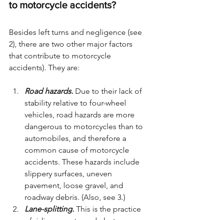
to motorcycle accidents?
Besides left turns and negligence (see 
2), there are two other major factors 
that contribute to motorcycle 
accidents). They are:
Road hazards
.
 Due to their lack of 
stability relative to four-wheel 
vehicles, road hazards are more 
dangerous to motorcycles than to 
automobiles, and therefore a 
common cause of motorcycle 
accidents. These hazards include 
slippery surfaces, uneven 
pavement, loose gravel, and 
roadway debris. (Also, see 3.)
Lane-splitting
.
 This is the practice 