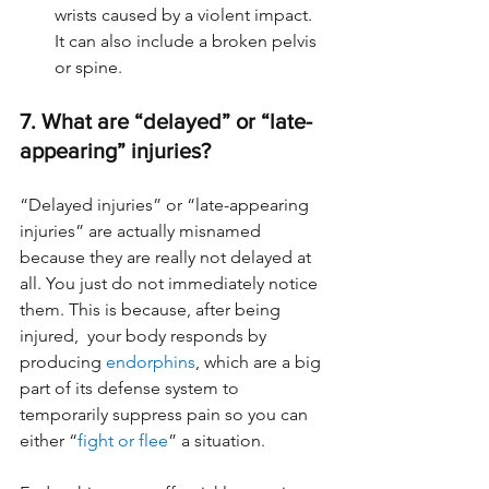
wrists caused by a violent impact. 
It can also include a broken pelvis 
or spine.
7. What are “delayed” or “late-
appearing” injuries?
“Delayed injuries” or “late-appearing 
injuries” are actually misnamed 
because they are really not delayed at 
all. You just do not immediately notice 
them. This is because, after being 
injured,  your body responds by 
producing 
endorphins
, which are a big 
part of its defense system to 
temporarily suppress pain so you can 
either “
fight or flee
” a situation. 