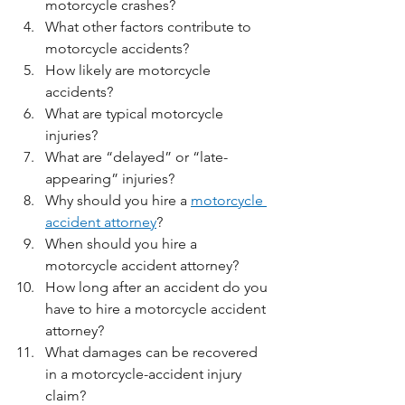
motorcycle crashes?
What other factors contribute to 
motorcycle accidents?
How likely are motorcycle 
accidents?
What are typical motorcycle 
injuries? 
What are “delayed” or “late-
appearing” injuries?
Why should you hire a 
motorcycle 
accident attorney
?
When should you hire a 
motorcycle accident attorney?
How long after an accident do you 
have to hire a motorcycle accident 
attorney?
What damages can be recovered 
in a motorcycle-accident injury 
claim?