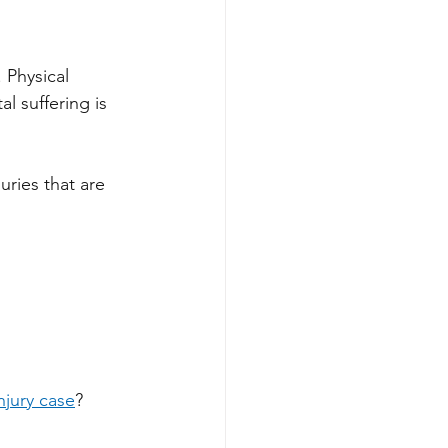
 Physical 
l suffering is 
ries that are 
njury case
? 