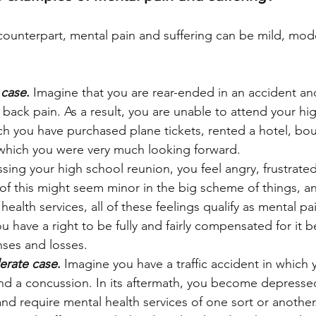
l counterpart, mental pain and suffering can be mild, mod
 case
.
 Imagine that you are rear-ended in an accident a
nt back pain. As a result, you are unable to attend your hi
ch you have purchased plane tickets, rented a hotel, bo
 which you were very much looking forward. 
issing your high school reunion, you feel angry, frustrat
of this might seem minor in the big scheme of things, a
health services, all of these feelings qualify as mental pa
ou have a right to be fully and fairly compensated for it 
nses and losses.
erate case
.
 Imagine you have a traffic accident in which y
d a concussion. In its aftermath, you become depressed,
nd require mental health services of one sort or another