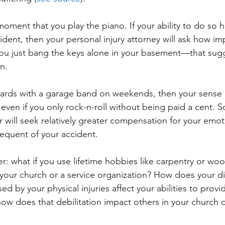
moment that you play the piano. If your ability to do so 
ident, then your personal injury attorney will ask how im
f you just bang the keys alone in your basement—that sugg
n. 
oards with a garage band on weekends, then your sense 
 even if you only rock-n-roll without being paid a cent. S
r will seek relatively greater compensation for your emot
sequent of your accident.
her: what if you use lifetime hobbies like carpentry or w
your church or a service organization? How does your d
ed by your physical injuries affect your abilities to provi
ow does that debilitation impact others in your church o