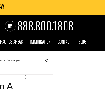
AY
888.800.1808
PRACTICE AREAS
IMMIGRATION
CONTACT
BLOG
cane Damages
surance Claim
In A
orm Damage