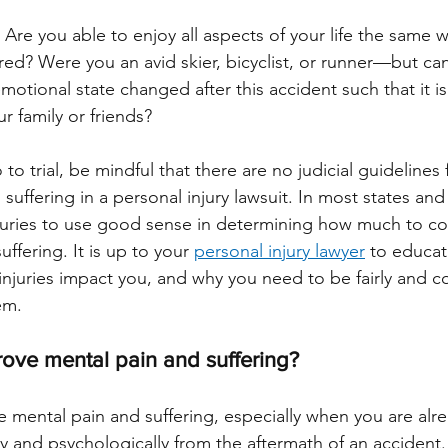
 Are you able to enjoy all aspects of your life the same 
red? Were you an avid skier, bicyclist, or runner—but ca
tional state changed after this accident such that it is 
r family or friends? 
to trial, be mindful that there are no judicial guidelines
suffering in a personal injury lawsuit. In most states and 
t juries to use good sense in determining how much to 
ffering. It is up to your 
personal injury lawyer
 to educa
njuries impact you, and why you need to be fairly and c
em.
ove mental pain and suffering?
ve mental pain and suffering, especially when you are alr
ly and psychologically from the aftermath of an accident