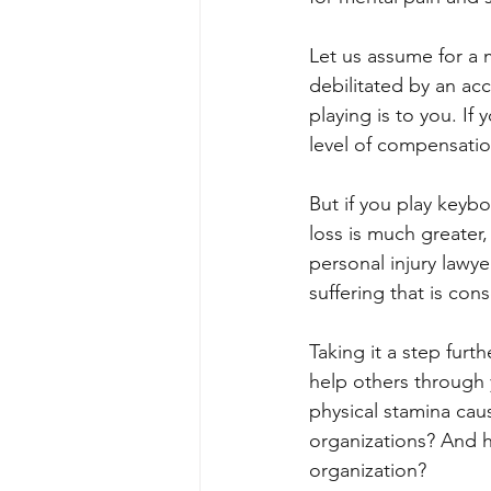
Let us assume for a 
debilitated by an acc
playing is to you. I
level of compensatio
But if you play keyb
loss is much greater,
personal injury lawye
suffering that is con
Taking it a step furt
help others through 
physical stamina caus
organizations? And h
organization? 