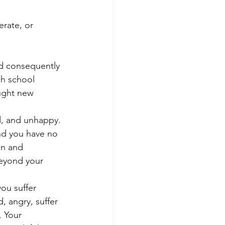
erate, or 
nd consequently 
gh school 
ught new 
ed, and unhappy. 
nd you have no 
in and 
beyond your 
ou suffer 
 angry, suffer 
. Your 