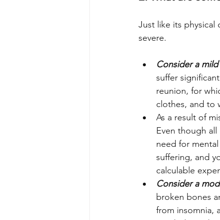
Just like its physica
severe.
Consider a mild
suffer significa
reunion, for whi
clothes, and to
As a result of m
Even though all 
need for mental 
suffering, and y
calculable expe
Consider a mod
broken bones an
from insomnia, a