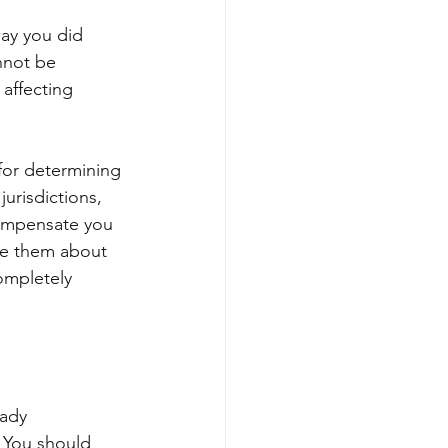
way you did 
nnot be 
affecting 
 for determining 
jurisdictions, 
compensate you 
te them about 
ompletely 
eady 
. You should 