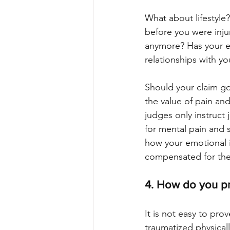
What about lifestyle?
before you were inju
anymore? Has your emo
relationships with you
Should your claim go 
the value of pain and 
judges only instruc
for mental pain and su
how your emotional i
compensated for th
4. How do you pr
It is not easy to pro
traumatized physical