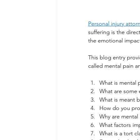
Personal injury attor
suffering is the direc
the emotional impact
This blog entry prov
called mental pain 
What is mental p
What are some e
What is meant by 
How do you prov
Why are mental p
What factors imp
What is a tort c