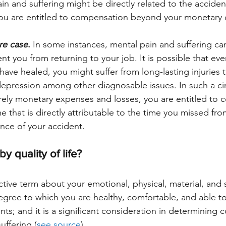
in and suffering might be directly related to the accident.
you are entitled to compensation beyond your monetary
re case
.
 In some instances, mental pain and suffering ca
t you from returning to your job. It is possible that eve
s have healed, you might suffer from long-lasting injuries 
 depression among other diagnosable issues. In such a c
ely monetary expenses and losses, you are entitled to 
e that is directly attributable to the time you missed fro
nce of your accident. 
y quality of life?
ective term about your emotional, physical, material, and s
degree to which you are healthy, comfortable, and able to
vents; and it is a significant consideration in determining
uffering (
see source
). 