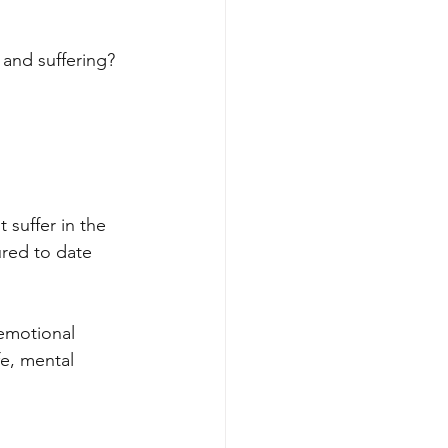
 and suffering?
suffer in the 
ured to date 
emotional 
fe, mental 