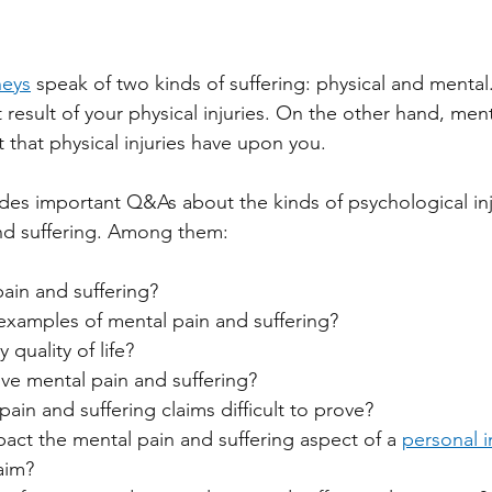
neys
 speak of two kinds of suffering: physical and mental.
t result of your physical injuries. On the other hand, menta
 that physical injuries have upon you.
ides important Q&As about the kinds of psychological inju
and suffering. Among them:
ain and suffering?
xamples of mental pain and suffering?
quality of life?
e mental pain and suffering?
ain and suffering claims difficult to prove? 
act the mental pain and suffering aspect of a 
personal i
laim?