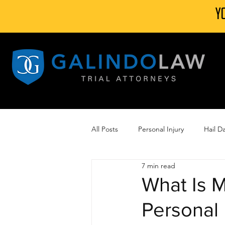
Y
All Posts
Personal Injury
Hail 
7 min read
Automobile Accidents
Camp L
What Is M
Personal 
Wind Damage Insurance Claim