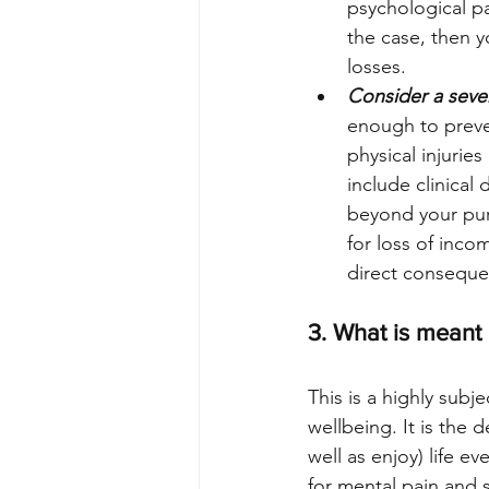
psychological pa
the case, then 
losses.
Consider a seve
enough to preven
physical injurie
include clinical
beyond your pur
for loss of incom
direct conseque
3. What is meant b
This is a highly subj
wellbeing. It is the 
well as enjoy) life e
for mental pain and s