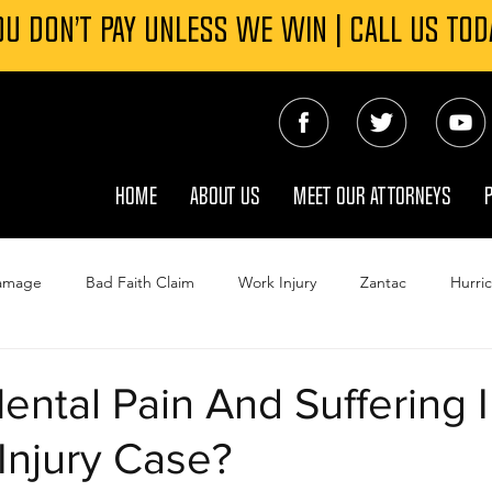
OU DON’T PAY UNLESS WE WIN | CALL US TOD
HOME
ABOUT US
MEET OUR ATTORNEYS
Damage
Bad Faith Claim
Work Injury
Zantac
Hurri
ejeune Water Contamination
Roundup
Tornado Damage In
ental Pain And Suffering 
Injury Case?
Wrongful Death
TPC Explosion
Insurance
Winter St