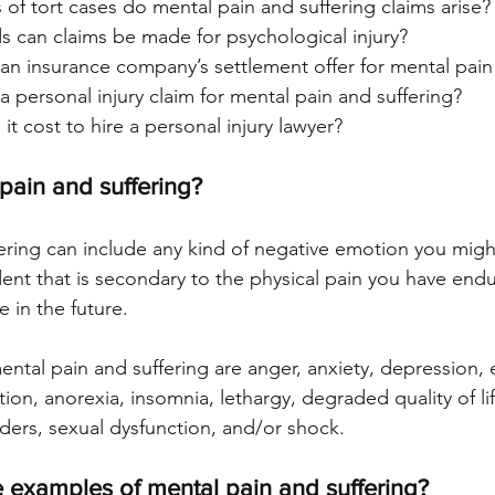
of tort cases do mental pain and suffering claims arise?
 can claims be made for psychological injury?
an insurance company’s settlement offer for mental pain
 personal injury claim for mental pain and suffering?
 cost to hire a personal injury lawyer?
 pain and suffering?
ering can include any kind of negative emotion you might 
dent that is secondary to the physical pain you have end
 in the future.
tal pain and suffering are anger, anxiety, depression, 
ation, anorexia, insomnia, lethargy, degraded quality of li
ers, sexual dysfunction, and/or shock.
 examples of mental pain and suffering?