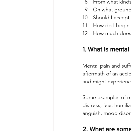
From what kinds 
On what grounds
Should I accept 
How do I begin a
How much does it
1. What is mental
Mental pain and suff
aftermath of an acci
and might experience
Some examples of men
distress, fear, humili
anguish, mood disord
2. What are some