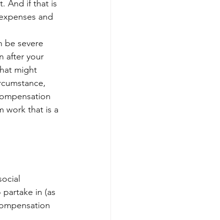
 And if that is 
 expenses and 
n be severe 
n after your 
that might 
ircumstance, 
compensation 
m work that is a 
ocial 
 partake in (as 
 compensation 