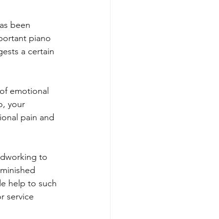
has been 
portant piano 
ests a certain 
of emotional 
o, your 
ional pain and 
oodworking to 
iminished 
de help to such 
r service 